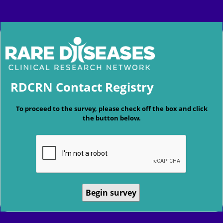
RDCRN Contact Registry
To proceed to the survey, please check off the box and click
the button below.
Begin survey