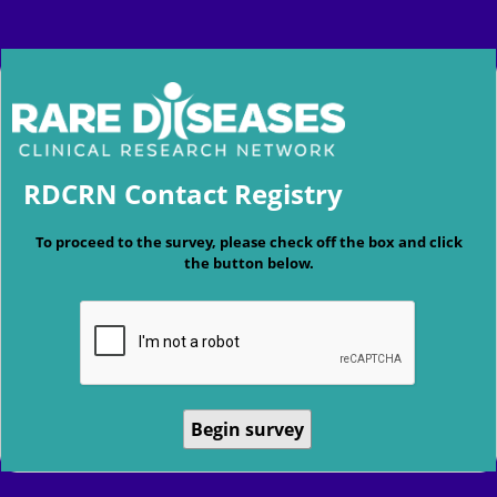
RDCRN Contact Registry
To proceed to the survey, please check off the box and click
the button below.
Begin survey